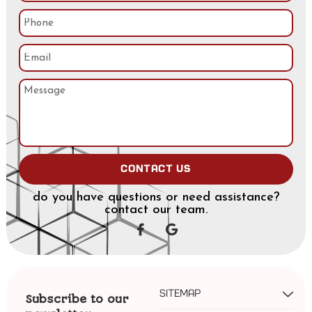
Contact us
do you have questions or need assistance?
contact our team.
Sitemap
Subscribe to our