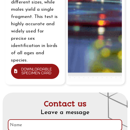
different sizes, while
males yield a single
fragment. This test is
highly accurate and
widely used for
precise sex
identification in birds
of all ages and
species.
Downloadable
Specimen Card
Contact us
Leave a message