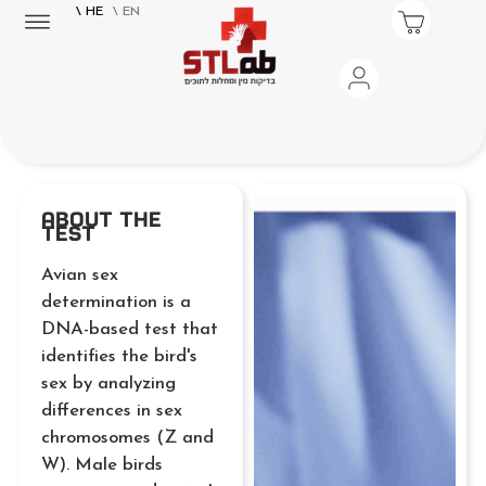
\ HE
\ EN
About the
Test
Avian sex
determination is a
DNA-based test that
identifies the bird's
sex by analyzing
differences in sex
chromosomes (Z and
W). Male birds