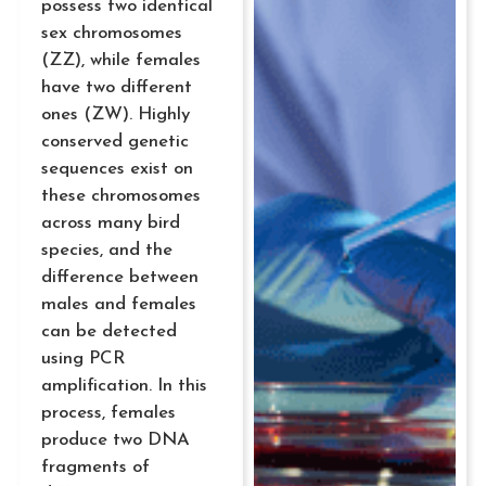
possess two identical
sex chromosomes
(ZZ), while females
have two different
ones (ZW). Highly
conserved genetic
sequences exist on
these chromosomes
across many bird
species, and the
difference between
males and females
can be detected
using PCR
amplification. In this
process, females
produce two DNA
fragments of