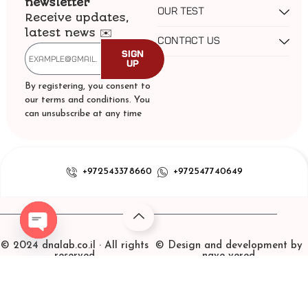
newsletter
our test
Receive updates,
latest news ✉️
contact us
Sign
Up
By registering, you consent to
our terms and conditions. You
can unsubscribe at any time
+972543378660
+972547740649
© 2024 dnalab.co.il · All rights
© Design and development by
Open chaty
reserved
nave vered