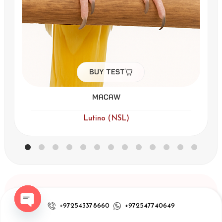
Buy Test
Macaw
Lutino (NSL)
Sitemap
Subscribe to our
+972543378660
+972547740649
newsletter
our test
Open chaty
Receive updates,