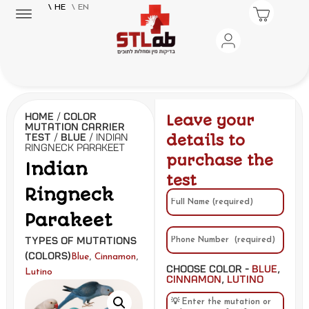
\ HE
\ EN
Home
/
Color
Leave your
Mutation Carrier
Test
/
Blue
/ Indian
details to
Ringneck Parakeet
purchase the
Indian
test
Ringneck
Parakeet
Types of Mutations
(Colors)
,
,
Blue
Cinnamon
Choose Color -
Blue
,
Lutino
Cinnamon
,
Lutino