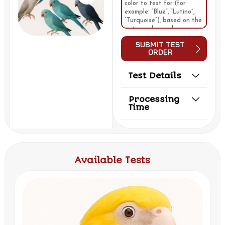
Submit Test
Order
Test Details
Processing
Time
Available Tests