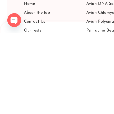
Home
Avian DNA Sex
About the lab
Avian Chlamyd
Contact Us
Avian Polyoma
Open chaty
Our tests
Psittacine Be
carrier color test
price list