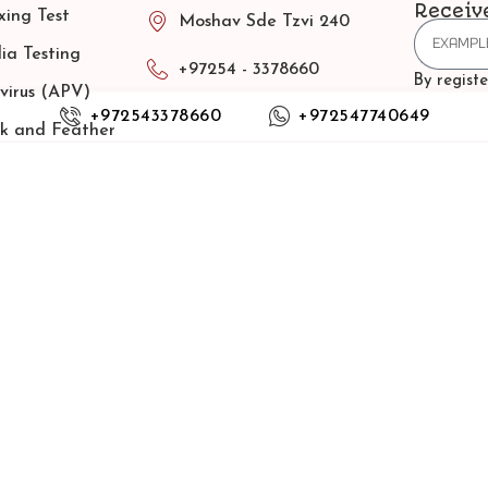
Receiv
ing Test
Moshav Sde Tzvi 240
ia Testing
+97254 - 3378660
By regist
virus (APV)
can unsub
+972543378660
+972547740649
+97254 - 7740649
ak and Feather
Moty1968@gmail.com
Terms and Conditions