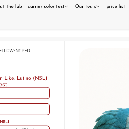
ut the lab
carrier color test
Our tests
price list
Yellow-naped
n Like
,
Lutino (NSL)
est
(NSL)