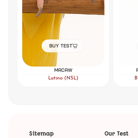
Buy Test
Rainbow Lorikeet
F
,
,
Blue
Lutino
Par Blue
Sitemap
Our Test