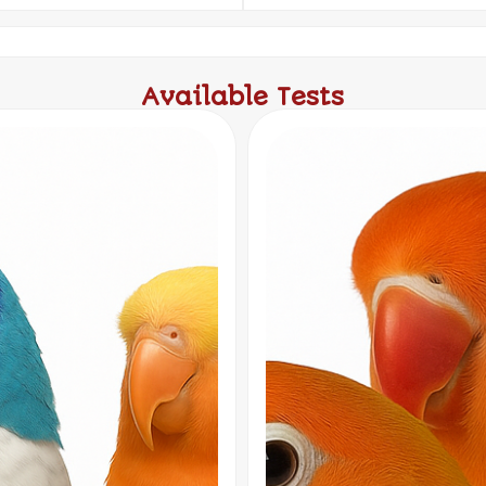
Available Tests