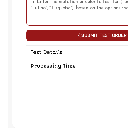
Submit Test Order
Test Details
Processing Time