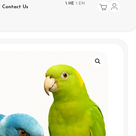
\ HE
\ EN
Contact Us