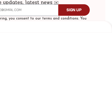
e updates, latest news ✉️
Sign Up
ering, you consent to our terms and conditions. You
scribe at any time