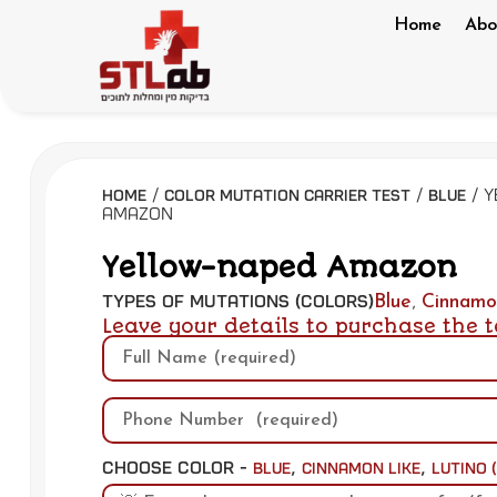
Home
Abo
/
/
/ 
Home
Color Mutation Carrier Test
Blue
Amazon
Yellow-naped Amazon
Types of Mutations (Colors)
Blue
,
Cinnamo
Leave your details to purchase the t
Choose Color -
,
,
Blue
Cinnamon Like
Lutino 