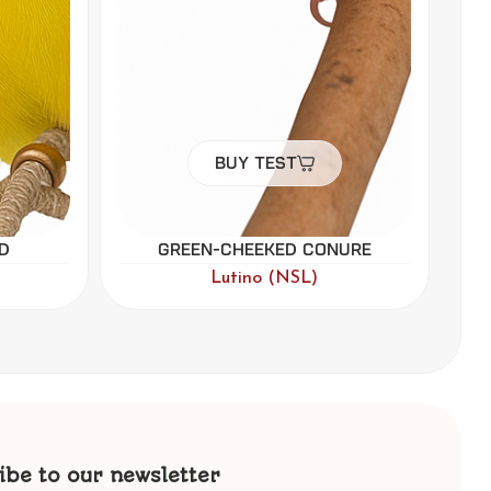
Buy Test
ure
Black-headed Caique
Par Blue
ibe to our newsletter