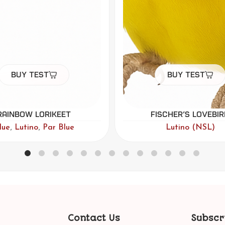
Buy Test
Buy Test
ischer’s Lovebird
Green-cheeked Con
Lutino (NSL)
Lutino (NSL)
Contact Us
Subscr