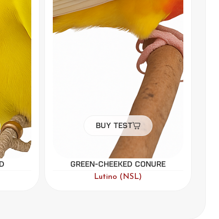
Buy Test
ure
Black-headed Caique
Par Blue