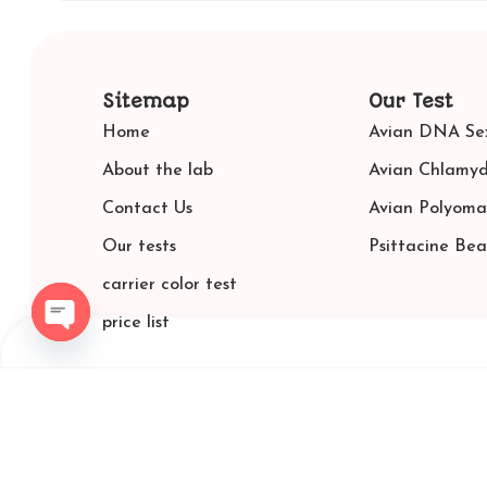
Sitemap
Our Test
Home
Avian DNA Sex
About the lab
Avian Chlamyd
Contact Us
Avian Polyoma
Our tests
Psittacine Be
carrier color test
price list
Open chaty