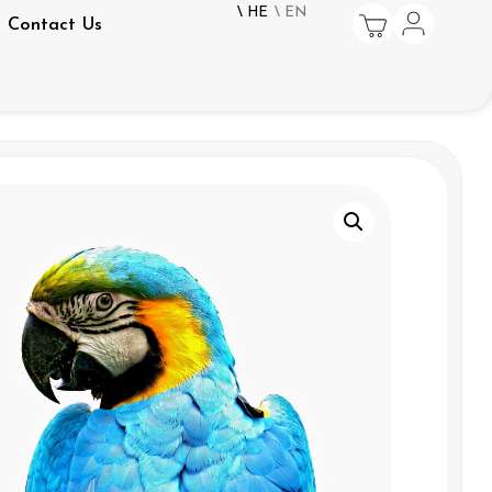
\ HE
\ EN
Contact Us