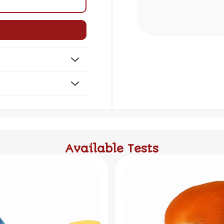
Available Tests