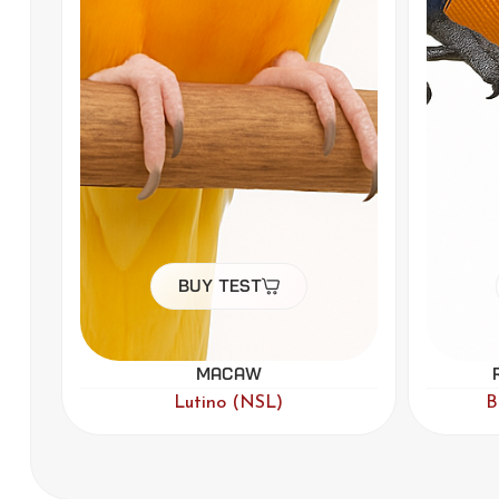
Buy Test
Rainbow Lorikeet
F
,
,
Blue
Lutino
Par Blue