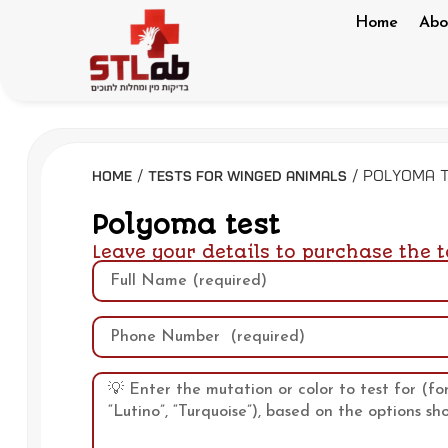
Home
Abo
/
/ Polyoma 
Home
Tests for winged animals
Polyoma test
Leave your details to purchase the t