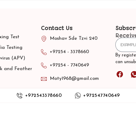
Contact Us
Subscr
Receiv
ing Test
Moshav Sde Tzvi 240
ia Testing
+97254 - 3378660
By regist
virus (APV)
can unsub
+97254 - 7740649
ak and Feather
Moty1968@gmail.com
Terms and Conditions
+972543378660
+972547740649