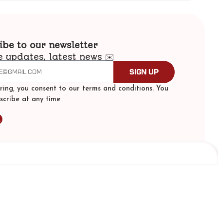
ibe to our newsletter
e updates, latest news ✉️
Sign Up
ering, you consent to our terms and conditions. You
scribe at any time