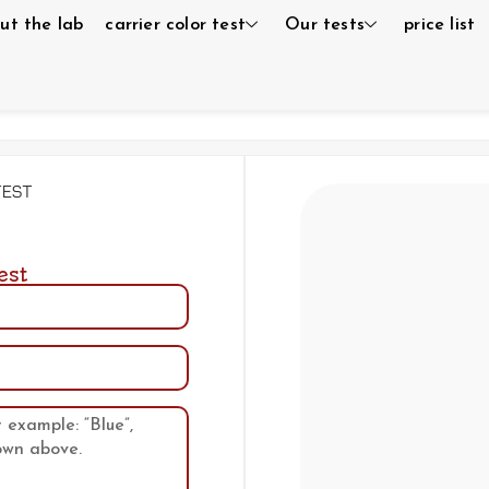
ut the lab
carrier color test
Our tests
price list
test
est