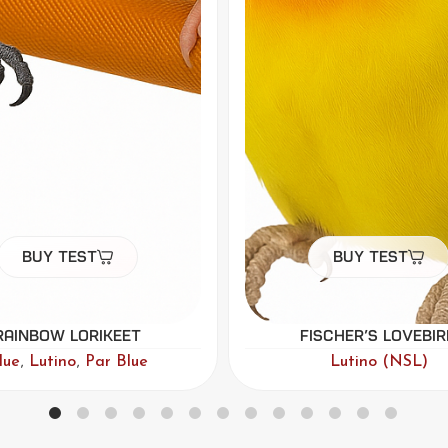
Buy Test
Buy Test
ischer’s Lovebird
Green-cheeked Con
Lutino (NSL)
Lutino (NSL)