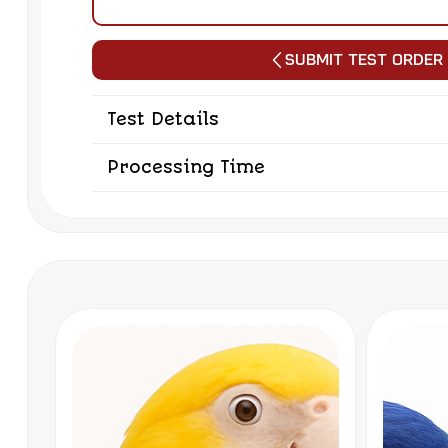
Submit Test Order
Test Details
Processing Time